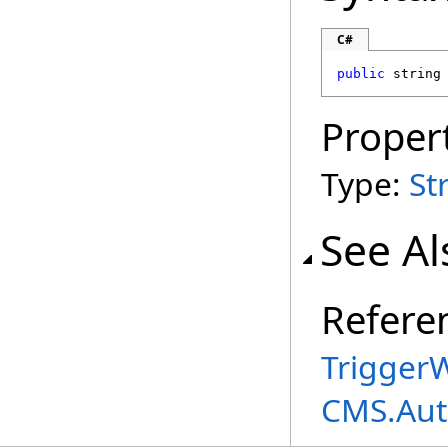
C#
public
string
Proper
Type:
St
See Al
Refere
TriggerW
CMS.Aut