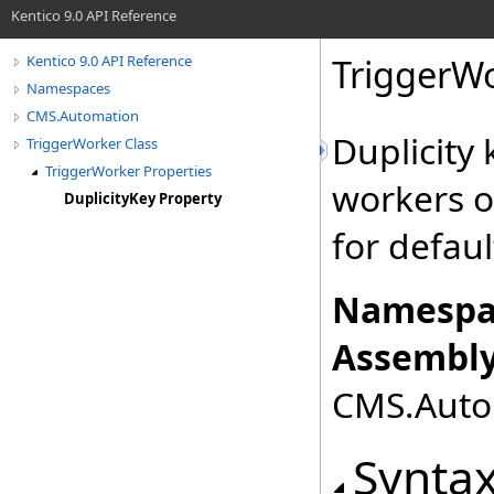
Kentico 9.0 API Reference
TriggerW
Kentico 9.0 API Reference
Namespaces
CMS.Automation
Duplicity
TriggerWorker Class
TriggerWorker Properties
workers o
DuplicityKey Property
for defau
Namespa
Assembly
CMS.Autom
Synta