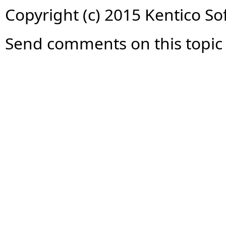
Copyright (c) 2015 Kentico So
Send comments on this topic