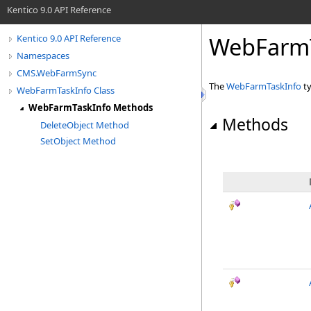
Kentico 9.0 API Reference
WebFarmT
Kentico 9.0 API Reference
Namespaces
CMS.WebFarmSync
The
WebFarmTaskInfo
ty
WebFarmTaskInfo Class
WebFarmTaskInfo Methods
Methods
DeleteObject Method
SetObject Method