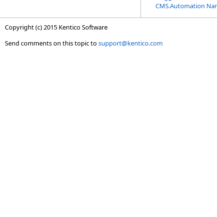
CMS.Automation Na
Copyright (c) 2015 Kentico Software
Send comments on this topic to
support@kentico.com