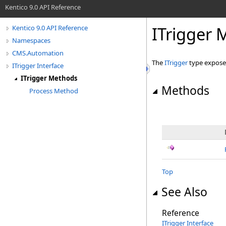
Kentico 9.0 API Reference
ITrigger
Kentico 9.0 API Reference
Namespaces
CMS.Automation
The
ITrigger
type expose
ITrigger Interface
ITrigger Methods
Methods
Process Method
Top
See Also
Reference
ITrigger Interface