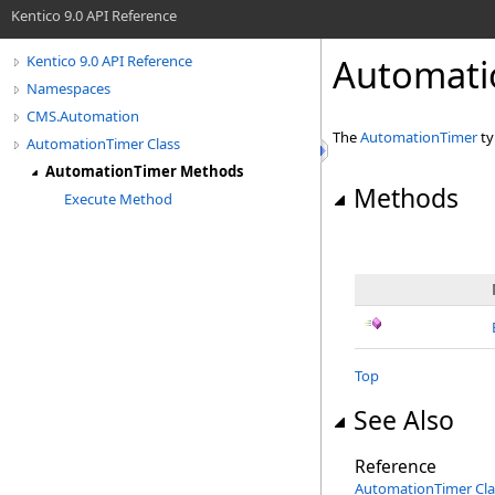
Kentico 9.0 API Reference
Automati
Kentico 9.0 API Reference
Namespaces
CMS.Automation
The
AutomationTimer
ty
AutomationTimer Class
AutomationTimer Methods
Methods
Execute Method
Top
See Also
Reference
AutomationTimer Cla