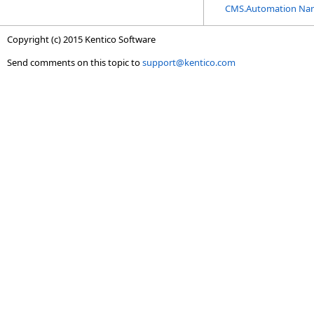
CMS.Automation Na
Copyright (c) 2015 Kentico Software
Send comments on this topic to
support@kentico.com