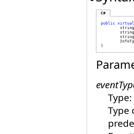
C#
public
virtua
strin
strin
strin
	InfoT
)
Parame
eventTyp
Type
Type 
prede