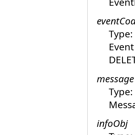
Event
eventCo
Type
Event
DELET
message
Type
Mess
infoObj