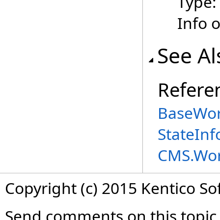
Type
Info 
See Al
Refere
BaseWor
StateIn
CMS.Wor
Copyright (c) 2015 Kentico So
Send comments on this topic