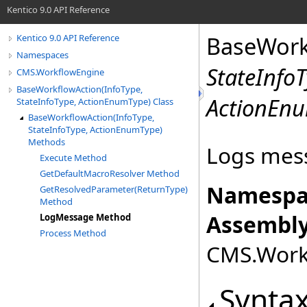
Kentico 9.0 API Reference
BaseWork
Kentico 9.0 API Reference
Namespaces
StateInfo
CMS.WorkflowEngine
BaseWorkflowAction(InfoType,
ActionEn
StateInfoType, ActionEnumType) Class
BaseWorkflowAction(InfoType,
StateInfoType, ActionEnumType)
Methods
Logs mess
Execute Method
GetDefaultMacroResolver Method
Namespa
GetResolvedParameter(ReturnType)
Method
Assembly
LogMessage Method
Process Method
CMS.Workf
Synta