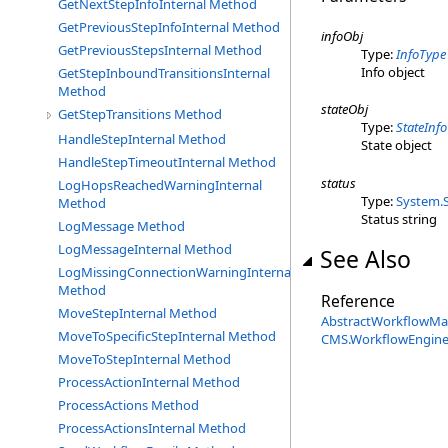
GetNextStepInfoInternal Method
GetPreviousStepInfoInternal Method
infoObj
GetPreviousStepsInternal Method
Type:
InfoType
Info object
GetStepInboundTransitionsInternal
Method
stateObj
GetStepTransitions Method
Type:
StateInf
HandleStepInternal Method
State object
HandleStepTimeoutInternal Method
status
LogHopsReachedWarningInternal
Type:
System
.
Method
Status string
LogMessage Method
LogMessageInternal Method
See Also
LogMissingConnectionWarningInternal
Method
Reference
MoveStepInternal Method
AbstractWorkflowMa
MoveToSpecificStepInternal Method
CMS.WorkflowEngin
MoveToStepInternal Method
ProcessActionInternal Method
ProcessActions Method
ProcessActionsInternal Method