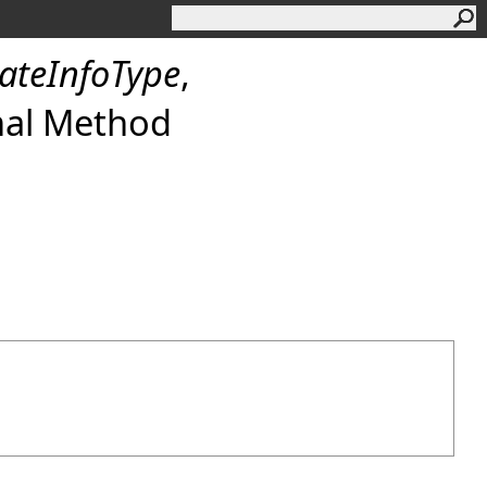
tateInfoType
,
nal Method