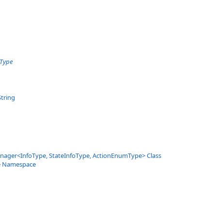
oType
String
nager
<
InfoType, StateInfoType, ActionEnumType
>
Class
e Namespace