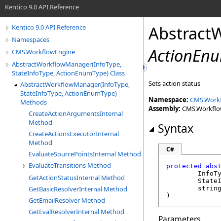
Kentico 9.0 API Reference
Abstract
Kentico 9.0 API Reference
Namespaces
ActionEn
CMS.WorkflowEngine
AbstractWorkflowManager(InfoType,
StateInfoType, ActionEnumType) Class
Sets action status
AbstractWorkflowManager(InfoType,
StateInfoType, ActionEnumType)
Namespace:
CMS.Work
Methods
Assembly:
CMS.WorkflowE
CreateActionArgumentsInternal
Method
Syntax
CreateActionsExecutorInternal
Method
C#
EvaluateSourcePointsInternal Method
EvaluateTransitions Method
protected
abs
	InfoT
GetActionStatusInternal Method
	State
GetBasicResolverInternal Method
strin
)
GetEmailResolver Method
GetEvalResolverInternal Method
Parameters