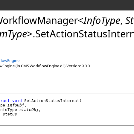
WorkflowManager
<
InfoType
,
S
umType
>
.
SetActionStatusInter
flowEngine
ngine (in CMS.WorkflowEngine.dll) Version: 9.0.0
tract
void
SetActionStatusInternal
(

ype 
infoObj
,

InfoType 
stateObj
,

g
status