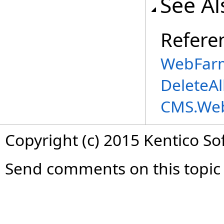
See Al
Refere
WebFarm
DeleteAl
CMS.We
Copyright (c) 2015 Kentico So
Send comments on this topic