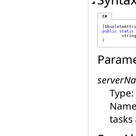
C#
[
ObsoleteAttr
public
static
strin
)
Parame
serverN
Type
Name 
tasks 