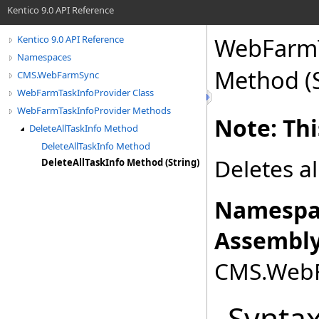
Kentico 9.0 API Reference
WebFarmT
Kentico 9.0 API Reference
Namespaces
Method (S
CMS.WebFarmSync
WebFarmTaskInfoProvider Class
WebFarmTaskInfoProvider Methods
Note: Thi
DeleteAllTaskInfo Method
DeleteAllTaskInfo Method
Deletes al
DeleteAllTaskInfo Method (String)
Namespa
Assembly
CMS.WebFa
Synta