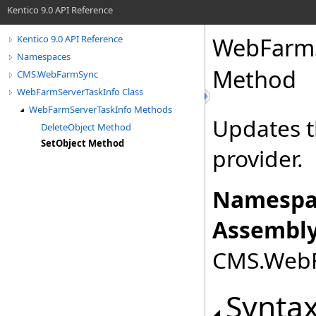
Kentico 9.0 API Reference
WebFarmS
Kentico 9.0 API Reference
Namespaces
Method
CMS.WebFarmSync
WebFarmServerTaskInfo Class
WebFarmServerTaskInfo Methods
Updates t
DeleteObject Method
SetObject Method
provider.
Namespa
Assembly
CMS.WebFa
Synta