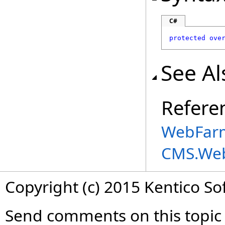
C#
protected
ove
See Al
Refere
WebFarm
CMS.We
Copyright (c) 2015 Kentico So
Send comments on this topic