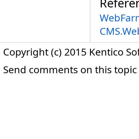
Refere
WebFarm
CMS.We
Copyright (c) 2015 Kentico So
Send comments on this topic