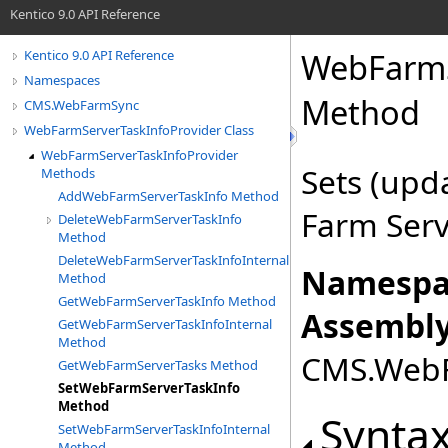
Kentico 9.0 API Reference
WebFarmS
Kentico 9.0 API Reference
Namespaces
Method
CMS.WebFarmSync
WebFarmServerTaskInfoProvider Class
WebFarmServerTaskInfoProvider
Sets (upd
Methods
AddWebFarmServerTaskInfo Method
Farm Serv
DeleteWebFarmServerTaskInfo
Method
DeleteWebFarmServerTaskInfoInternal
Namespa
Method
GetWebFarmServerTaskInfo Method
Assembly
GetWebFarmServerTaskInfoInternal
Method
CMS.WebFa
GetWebFarmServerTasks Method
SetWebFarmServerTaskInfo
Method
Synta
SetWebFarmServerTaskInfoInternal
Method