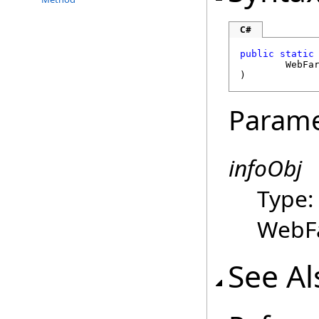
C#
public
static
WebFa
)
Parame
infoObj
Type
WebFa
See Al