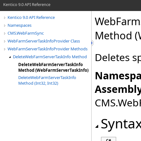
Kentico 9.0 API Reference
WebFarmS
Kentico 9.0 API Reference
Namespaces
Method (
CMS.WebFarmSync
WebFarmServerTaskInfoProvider Class
WebFarmServerTaskInfoProvider Methods
Deletes s
DeleteWebFarmServerTaskInfo Method
DeleteWebFarmServerTaskInfo
Method (WebFarmServerTaskInfo)
Namespa
DeleteWebFarmServerTaskInfo
Method (Int32, Int32)
Assembly
CMS.WebFa
Synta
C#