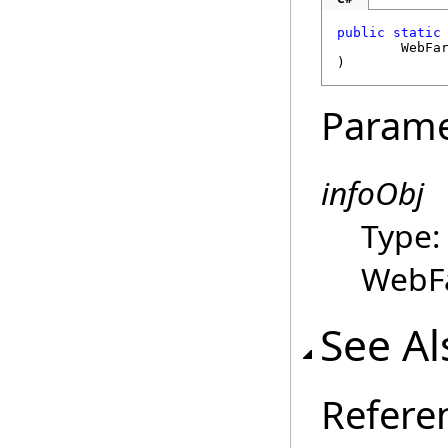
public
static
WebFa
)
Parame
infoObj
Type
WebFa
See Al
Refere