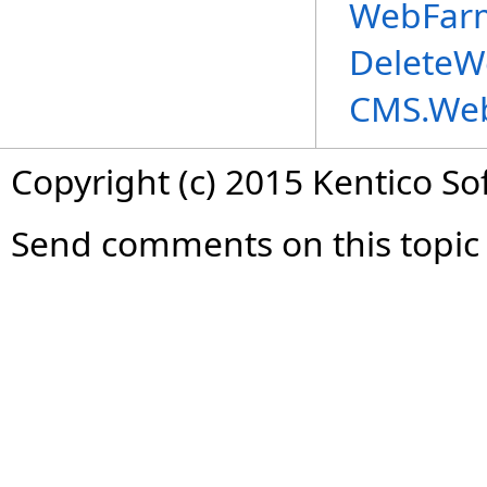
WebFarm
DeleteW
CMS.We
Copyright (c) 2015 Kentico So
Send comments on this topic