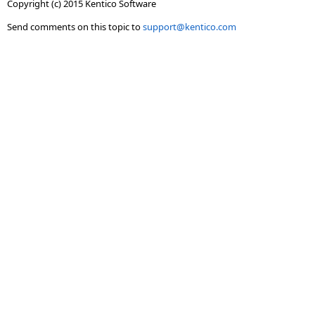
Copyright (c) 2015 Kentico Software
Send comments on this topic to
support@kentico.com