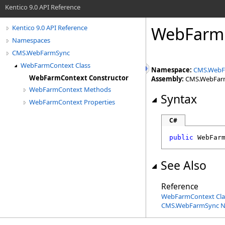
Kentico 9.0 API Reference
WebFarmC
Kentico 9.0 API Reference
Namespaces
CMS.WebFarmSync
WebFarmContext Class
Namespace:
CMS.WebF
WebFarmContext Constructor
Assembly:
CMS.WebFarmS
WebFarmContext Methods
Syntax
WebFarmContext Properties
C#
public
WebFar
See Also
Reference
WebFarmContext Cla
CMS.WebFarmSync 