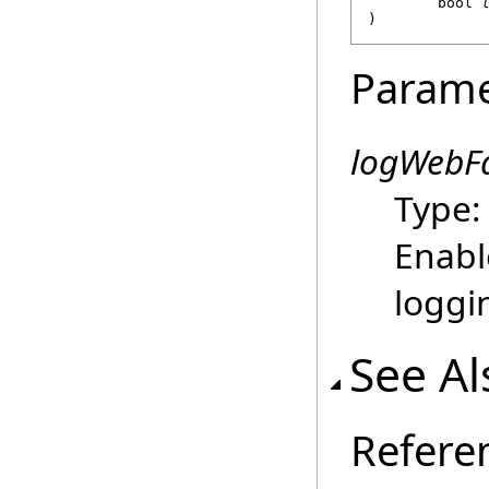
bool
)
Parame
logWebF
Type
Enabl
loggin
See Al
Refere