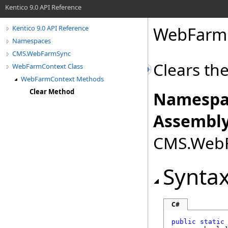
Kentico 9.0 API Reference
WebFarm
Kentico 9.0 API Reference
Namespaces
CMS.WebFarmSync
Clears th
WebFarmContext Class
WebFarmContext Methods
Clear Method
Namespa
Assembly
CMS.WebFa
Synta
C#
public
static