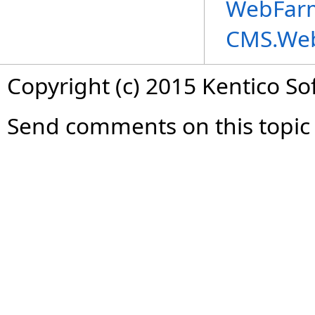
WebFarm
CMS.We
Copyright (c) 2015 Kentico So
Send comments on this topic