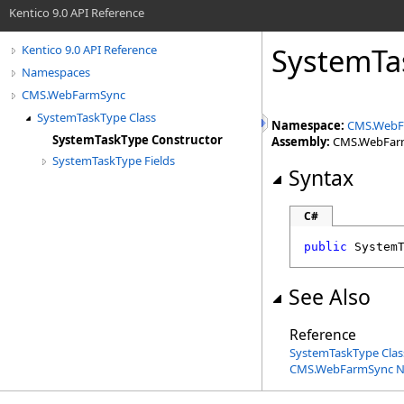
Kentico 9.0 API Reference
SystemTa
Kentico 9.0 API Reference
Namespaces
CMS.WebFarmSync
SystemTaskType Class
Namespace:
CMS.WebF
SystemTaskType Constructor
Assembly:
CMS.WebFarmS
SystemTaskType Fields
Syntax
C#
public
System
See Also
Reference
SystemTaskType Clas
CMS.WebFarmSync 