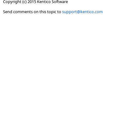
Copyright (c) 2015 Kentico Software
Send comments on this topic to
support@kentico.com