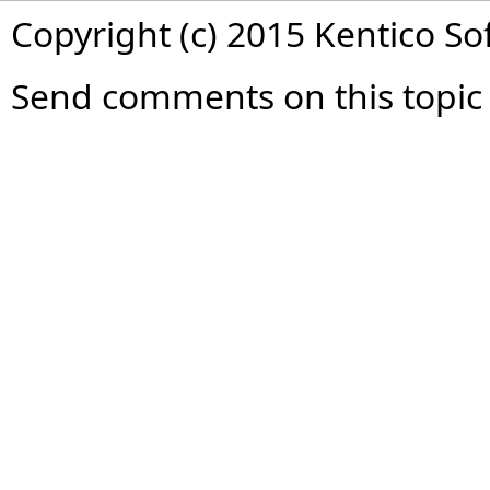
Copyright (c) 2015 Kentico So
Send comments on this topic