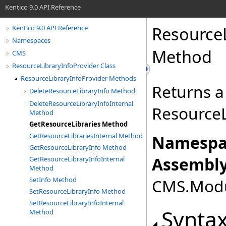
Kentico 9.0 API Reference
ResourceL
Kentico 9.0 API Reference
Namespaces
Method
CMS
ResourceLibraryInfoProvider Class
ResourceLibraryInfoProvider Methods
Returns a 
DeleteResourceLibraryInfo Method
DeleteResourceLibraryInfoInternal
ResourceL
Method
GetResourceLibraries Method
GetResourceLibrariesInternal Method
Namespa
GetResourceLibraryInfo Method
Assembly
GetResourceLibraryInfoInternal
Method
SetInfo Method
CMS.Modul
SetResourceLibraryInfo Method
SetResourceLibraryInfoInternal
Synta
Method