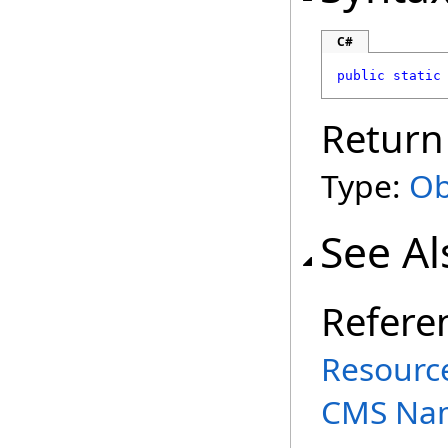
C#
public
static
Return
Type:
Ob
See Al
Refere
Resource
CMS Na