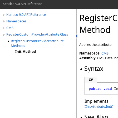
Kentico 9.0 API Reference
Register
Kentico 9.0 API Reference
Namespaces
Method
CMS
RegisterCustomProviderAttribute Class
RegisterCustomProviderAttribute
Applies the attribute
Methods
Init Method
Namespace:
CMS
Assembly:
CMS.DataEngin
Syntax
C#
public
void
I
Implements
IInitAttribute
.
Init
()
See Also