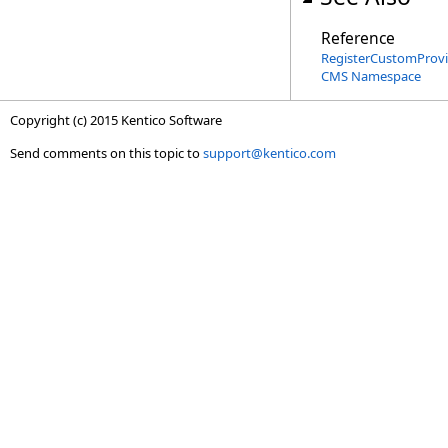
Reference
RegisterCustomProvid
CMS Namespace
Copyright (c) 2015 Kentico Software
Send comments on this topic to
support@kentico.com