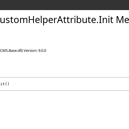
CustomHelperAttribute
.
Init M
CMS.Base.dll) Version: 9.0.0
nit
()