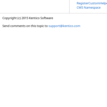
RegisterCustomHelpe
CMS Namespace
Copyright (c) 2015 Kentico Software
Send comments on this topic to
support@kentico.com