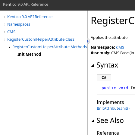
Kentico 9.0 API Reference
Register
Kentico 9.0 API Reference
Namespaces
CMS
Applies the attribute
RegisterCustomHelperAttribute Class
RegisterCustomHelperAttribute Methods
Namespace:
CMS
Assembly:
CMS.Base (in 
Init Method
Syntax
C#
public
void
I
Implements
IInitAttribute
.
Init
()
See Also
Reference