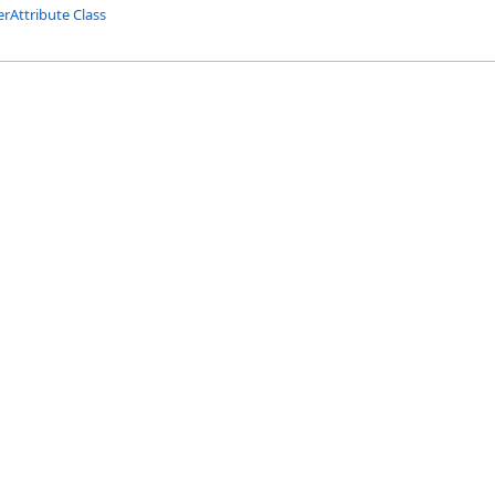
rAttribute Class