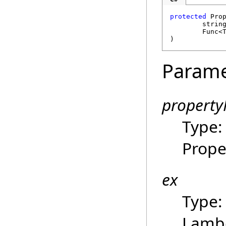
protected
Pro
strin
Func
<
)
Parame
propert
Type
Prope
ex
Type
Lambd