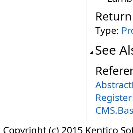
Return
Type:
Pr
See Al
Refere
Abstract
Register
CMS.Ba
Copyright (c) 2015 Kentico So