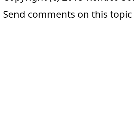
Send comments on this topic