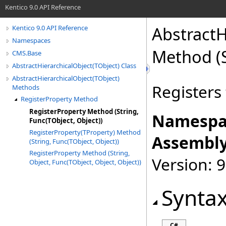
Kentico 9.0 API Reference
AbstractH
Kentico 9.0 API Reference
Namespaces
Method (S
CMS.Base
AbstractHierarchicalObject(TObject) Class
AbstractHierarchicalObject(TObject)
Registers 
Methods
RegisterProperty Method
RegisterProperty Method (String,
Namespa
Func(TObject, Object))
RegisterProperty(TProperty) Method
Assembly
(String, Func(TObject, Object))
RegisterProperty Method (String,
Version: 9
Object, Func(TObject, Object, Object))
Synta
C#