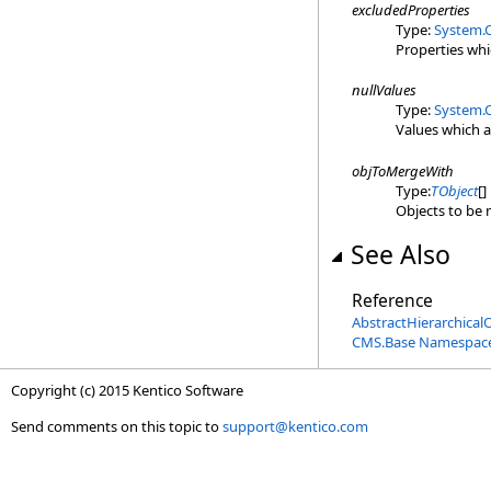
excludedProperties
Type:
System.C
Properties wh
nullValues
Type:
System.C
Values which a
objToMergeWith
Type:
TObject
[]
Objects to be 
See Also
Reference
AbstractHierarchical
CMS.Base Namespac
Copyright (c) 2015 Kentico Software
Send comments on this topic to
support@kentico.com