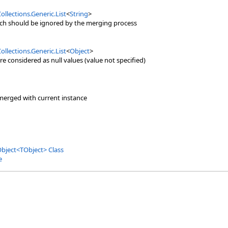
ollections.Generic
.
List
<
String
>
ich should be ignored by the merging process
ollections.Generic
.
List
<
Object
>
re considered as null values (value not specified)
merged with current instance
Object
<
TObject
>
Class
e