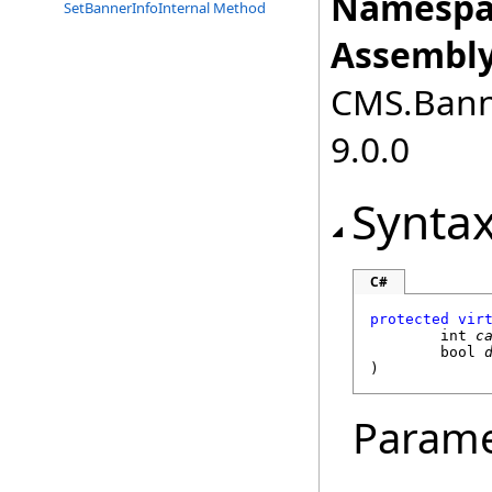
Namespa
SetBannerInfoInternal Method
Assembly
CMS.Bann
9.0.0
Synta
C#
protected
vir
int
c
bool
)
Parame