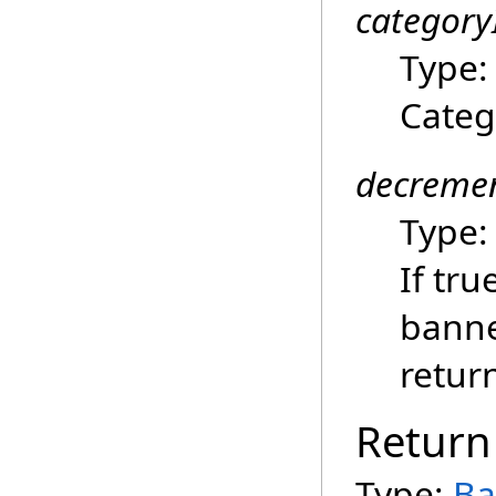
category
Type
Categ
decremen
Type
If tru
banne
retur
Return
Type:
Ba