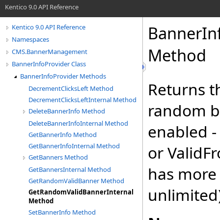
Kentico 9.0 API Reference
BannerInf
Kentico 9.0 API Reference
Namespaces
Method
CMS.BannerManagement
BannerInfoProvider Class
BannerInfoProvider Methods
Returns t
DecrementClicksLeft Method
DecrementClicksLeftInternal Method
random ba
DeleteBannerInfo Method
DeleteBannerInfoInternal Method
enabled -
GetBannerInfo Method
GetBannerInfoInternal Method
or ValidF
GetBanners Method
has more t
GetBannersInternal Method
GetRandomValidBanner Method
unlimited
GetRandomValidBannerInternal
Method
SetBannerInfo Method