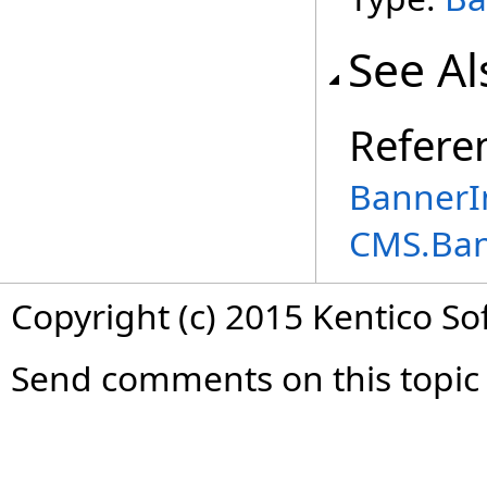
See Al
Refere
BannerIn
CMS.Ba
Copyright (c) 2015 Kentico So
Send comments on this topic