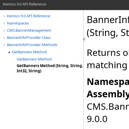
Kentico 9.0 API Reference
BannerInf
Kentico 9.0 API Reference
Namespaces
(String, S
CMS.BannerManagement
BannerInfoProvider Class
BannerInfoProvider Methods
Returns o
GetBanners Method
GetBanners Method
matching 
GetBanners Method (String, String,
Int32, String)
Namespa
Assembly
CMS.Bann
9.0.0