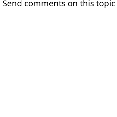
Send comments on this topic