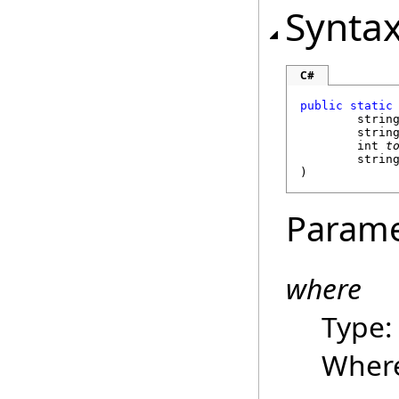
Synta
C#
public
static
strin
strin
int
t
strin
)
Parame
where
Type
Where