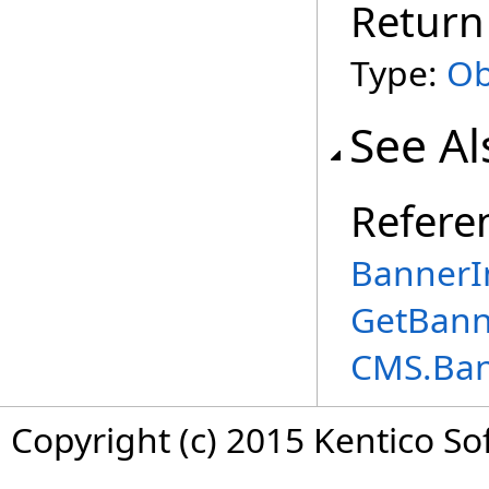
Return
Type:
Ob
See Al
Refere
BannerIn
GetBann
CMS.Ba
Copyright (c) 2015 Kentico So