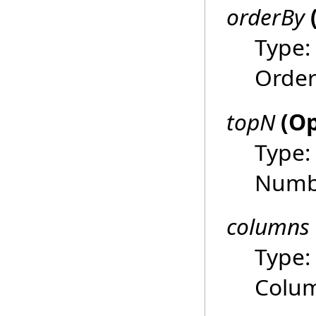
orderBy
Type
Order
topN
(Op
Type
Numbe
columns
Type
Colum