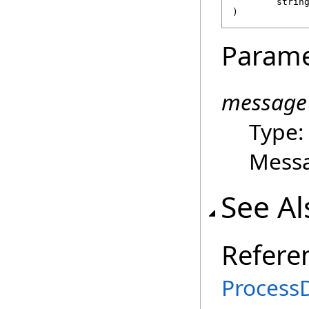
strin
)
Parame
message
Type
Mess
See Al
Refere
ProcessD