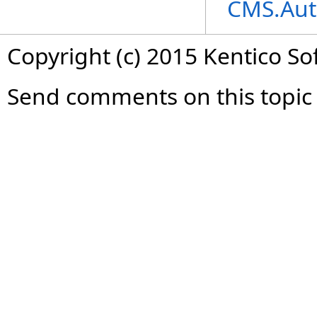
CMS.Aut
Copyright (c) 2015 Kentico So
Send comments on this topic