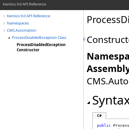
Kentico 9.0 API Reference
ProcessD
Kentico 9.0 API Reference
Namespaces
CMS.Automation
Construct
ProcessDisabledException Class
ProcessDisabledException
Constructor
Namespa
Assembly
CMS.Autom
Synta
C#
public
Proces