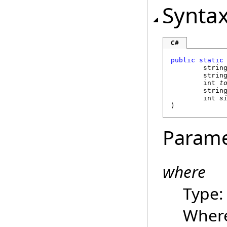
Synta
C#
public
static
strin
strin
int
t
strin
int
s
)
Parame
where
Type
Where