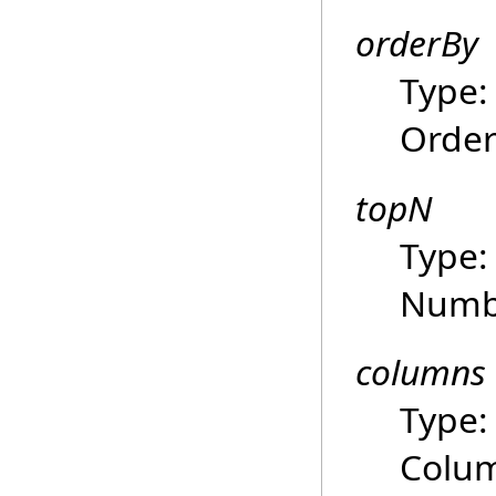
orderBy
Type
Order
topN
Type
Numbe
columns
Type
Colum