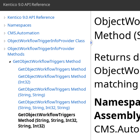
Kentico 9.0 API Reference
ObjectWor
Kentico 9.0 API Reference
Namespaces
Method (St
CMS.Automation
ObjectWorkflowTriggerInfoProvider Class
ObjectWorkflowTriggerInfoProvider
Returns da
Methods
GetObjectWorkflowTriggers Method
ObjectWor
GetObjectWorkflowTriggers Method
GetObjectWorkflowTriggers Method
matching 
(Int32)
GetObjectWorkflowTriggers Method
(String, String)
Namespa
GetObjectWorkflowTriggers Method
(String, String, Int32, String)
Assembly
GetObjectWorkflowTriggers
Method (String, String, Int32,
CMS.Autom
String, Int32)