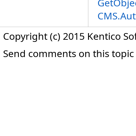
GetObje
CMS.Aut
Copyright (c) 2015 Kentico So
Send comments on this topic