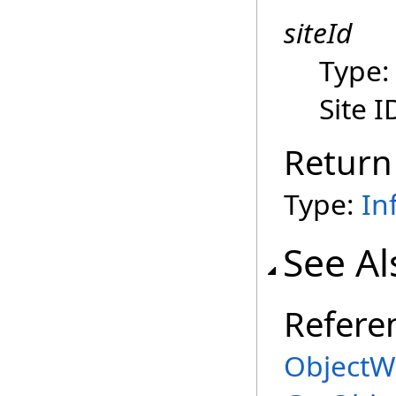
siteId
Type
Site I
Return
Type:
In
See Al
Refere
ObjectWo