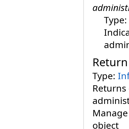
administ
Type
Indic
admin
Return
Type:
In
Returns 
administ
Manage 
object