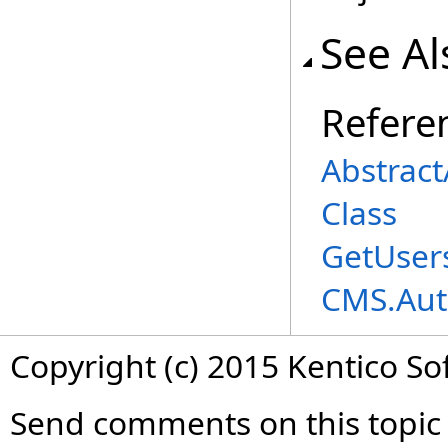
See Al
Refere
Abstrac
Class
GetUser
CMS.Aut
Copyright (c) 2015 Kentico So
Send comments on this topic