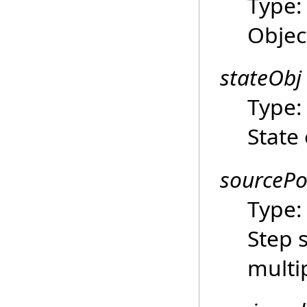
Type
Objec
stateObj
Type
State 
sourcePo
Type
Step 
multi