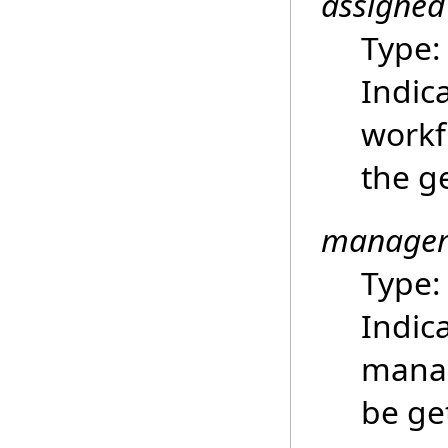
assigned
Type
Indica
workf
the g
manager
Type
Indic
manag
be ge