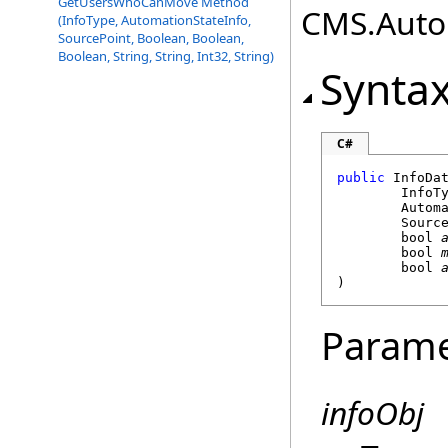
GetUsersWhoCanMove Method
CMS.Autom
(InfoType, AutomationStateInfo,
SourcePoint, Boolean, Boolean,
Boolean, String, String, Int32, String)
Synta
C#
public
InfoDa
	InfoT
Autom
Sourc
bool
bool
bool
)
Parame
infoObj