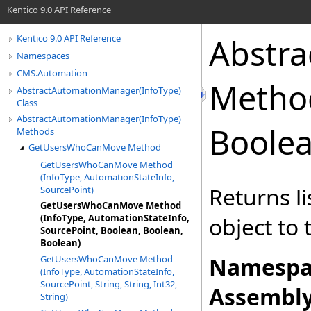
Kentico 9.0 API Reference
Abstr
Kentico 9.0 API Reference
Namespaces
CMS.Automation
Metho
AbstractAutomationManager(InfoType)
Class
AbstractAutomationManager(InfoType)
Boolea
Methods
GetUsersWhoCanMove Method
GetUsersWhoCanMove Method
(InfoType, AutomationStateInfo,
Returns li
SourcePoint)
GetUsersWhoCanMove Method
(InfoType, AutomationStateInfo,
object to 
SourcePoint, Boolean, Boolean,
Boolean)
Namespa
GetUsersWhoCanMove Method
(InfoType, AutomationStateInfo,
SourcePoint, String, String, Int32,
Assembly
String)