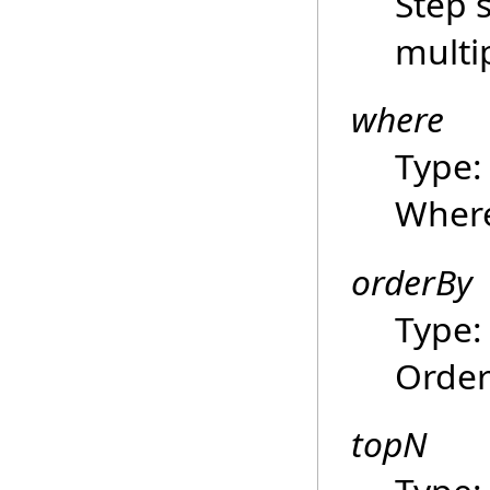
Step 
multi
where
Type
Where
orderBy
Type
Order
topN