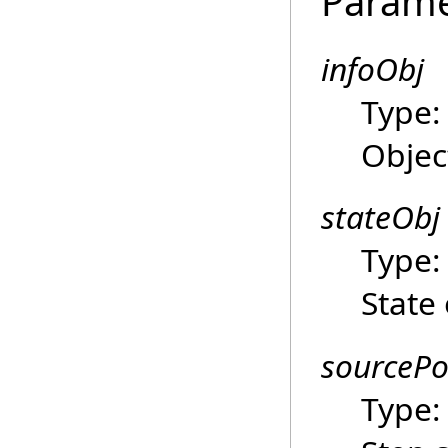
Parame
infoObj
Type
Objec
stateObj
Type
State 
sourcePo
Type