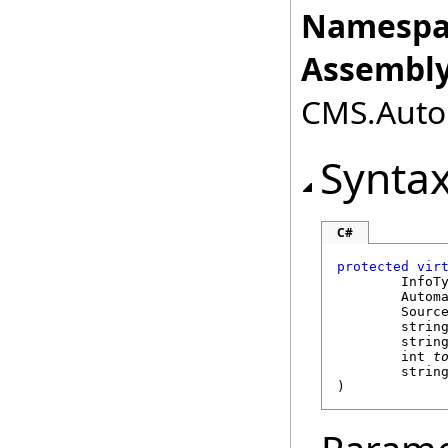
Namespa
Assembly
CMS.Autom
Synta
C#
protected
vir
	InfoT
Autom
Sourc
strin
strin
int
t
strin
)