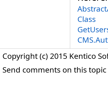
Abstrac
Class
GetUser
CMS.Aut
Copyright (c) 2015 Kentico So
Send comments on this topic