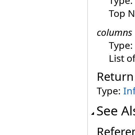
Type
Top N
columns
Type
List 
Return
Type:
In
See Al
Refere