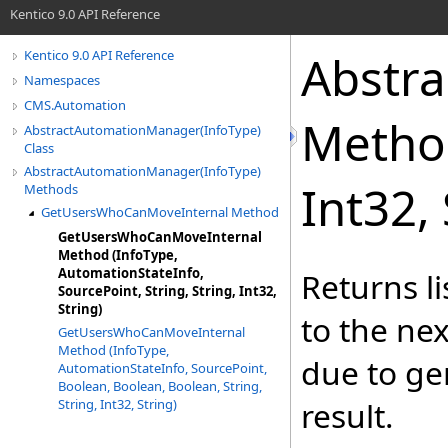
Kentico 9.0 API Reference
Abstr
Kentico 9.0 API Reference
Namespaces
CMS.Automation
Metho
AbstractAutomationManager(InfoType)
Class
AbstractAutomationManager(InfoType)
Int32, 
Methods
GetUsersWhoCanMoveInternal Method
GetUsersWhoCanMoveInternal
Method (InfoType,
AutomationStateInfo,
Returns l
SourcePoint, String, String, Int32,
String)
to the ne
GetUsersWhoCanMoveInternal
Method (InfoType,
due to gen
AutomationStateInfo, SourcePoint,
Boolean, Boolean, Boolean, String,
result.
String, Int32, String)