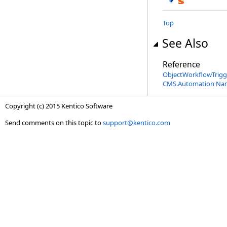
Top
See Also
Reference
ObjectWorkflowTrigge
CMS.Automation Na
Copyright (c) 2015 Kentico Software
Send comments on this topic to
support@kentico.com