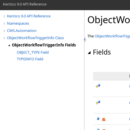
Kentico 9.0 API Reference
ObjectWor
Kentico 9.0 API Reference
Namespaces
CMS.Automation
The
ObjectWorkflowTrig
ObjectWorkflowTriggerInfo Class
ObjectWorkflowTriggerInfo Fields
Fields
OBJECT_TYPE Field
TYPEINFO Field