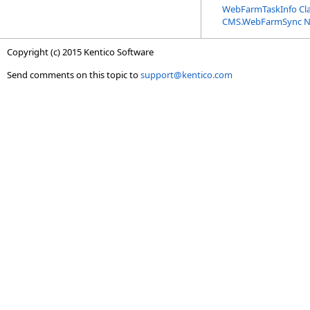
WebFarmTaskInfo Cl
CMS.WebFarmSync 
Copyright (c) 2015 Kentico Software
Send comments on this topic to
support@kentico.com