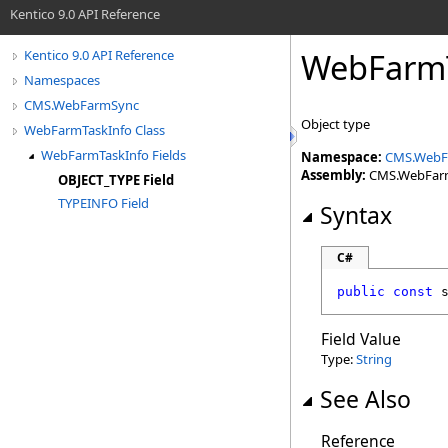
Kentico 9.0 API Reference
WebFarmT
Kentico 9.0 API Reference
Namespaces
CMS.WebFarmSync
Object type
WebFarmTaskInfo Class
WebFarmTaskInfo Fields
Namespace:
CMS.WebF
Assembly:
CMS.WebFarmS
OBJECT_TYPE Field
TYPEINFO Field
Syntax
C#
public
const
Field Value
Type:
String
See Also
Reference