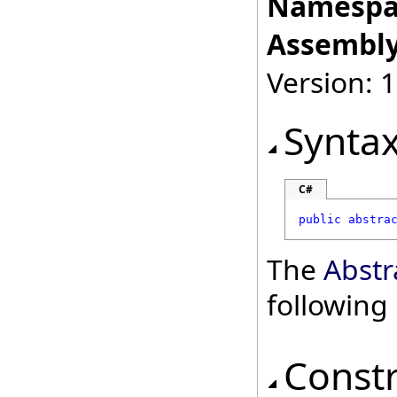
Namespa
Assembly
Version: 
Synta
C#
public
abstra
The
Abstr
followin
Const