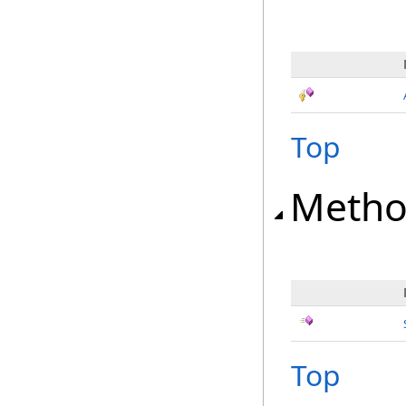
Top
Metho
Top