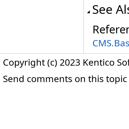
See Al
Refere
CMS.Ba
Copyright (c) 2023 Kentico So
Send comments on this topic