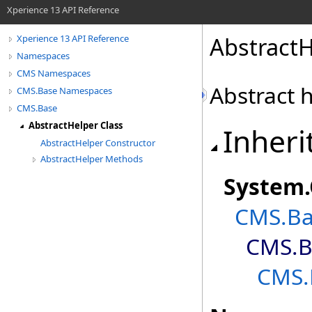
Xperience 13 API Reference
AbstractH
Xperience 13 API Reference
Namespaces
CMS Namespaces
Abstract h
CMS.Base Namespaces
CMS.Base
AbstractHelper Class
Inheri
AbstractHelper Constructor
AbstractHelper Methods
System
.
CMS.Ba
CMS.B
CMS.