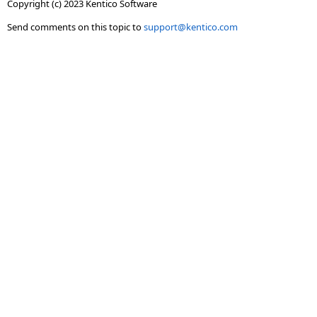
Copyright (c) 2023 Kentico Software
Send comments on this topic to
support@kentico.com