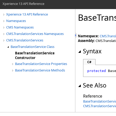
Xperience 13 API Reference
BaseTrans
Xperience 13 API Reference
Namespaces
CMS Namespaces
CMS.TranslationServices Namespaces
Namespace:
CMS.Transl
CMS.TranslationServices
Assembly:
CMS.Translatio
BaseTranslationService Class
Syntax
BaseTranslationService
Constructor
C#
BaseTranslationService Properties
BaseTranslationService Methods
protected
Bas
See Also
Reference
BaseTranslationServic
CMS.TranslationServ