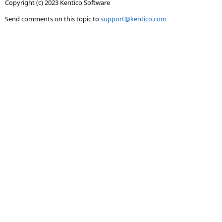
Copyright (c) 2023 Kentico Software
Send comments on this topic to
support@kentico.com