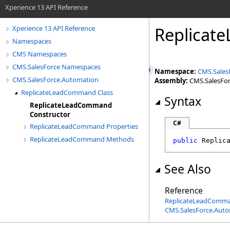
Xperience 13 API Reference
Replicat
Xperience 13 API Reference
Namespaces
CMS Namespaces
CMS.SalesForce Namespaces
Namespace:
CMS.Sales
CMS.SalesForce.Automation
Assembly:
CMS.SalesForc
ReplicateLeadCommand Class
Syntax
ReplicateLeadCommand
Constructor
C#
ReplicateLeadCommand Properties
ReplicateLeadCommand Methods
public
Replic
See Also
Reference
ReplicateLeadComma
CMS.SalesForce.Aut