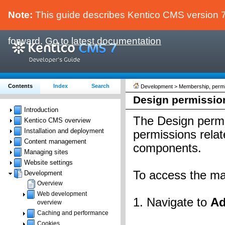
Note:
This guide describes Kentico CMS version 7.
forward.
Go to latest documentation