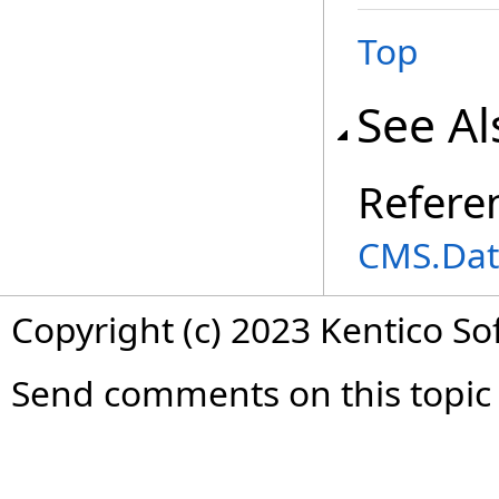
Top
See Al
Refere
CMS.Dat
Copyright (c) 2023 Kentico So
Send comments on this topic