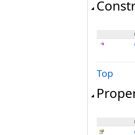
Const
Top
Proper