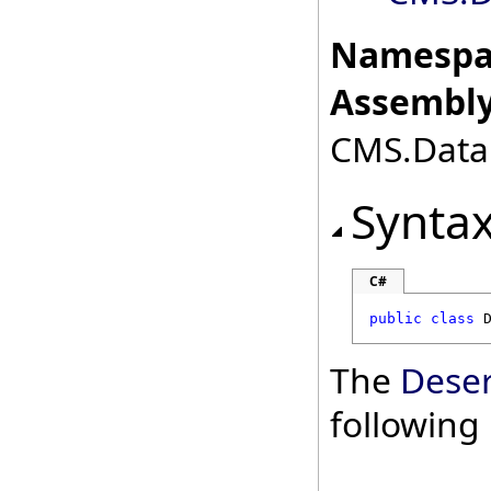
Namespa
Assembly
CMS.DataE
Synta
C#
public
class
The
Deser
followin