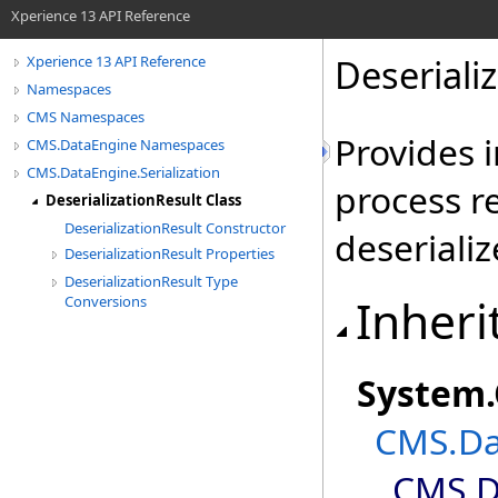
Xperience 13 API Reference
Deseriali
Xperience 13 API Reference
Namespaces
CMS Namespaces
Provides 
CMS.DataEngine Namespaces
CMS.DataEngine.Serialization
process re
DeserializationResult Class
DeserializationResult Constructor
deseriali
DeserializationResult Properties
DeserializationResult Type
Inheri
Conversions
System
.
CMS.Dat
CMS.Da