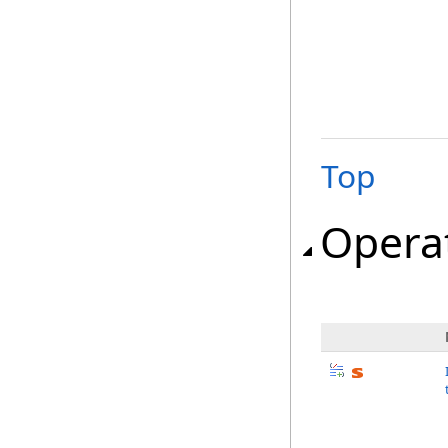
Top
Opera