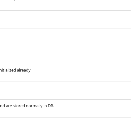
nitialized already
and are stored normally in DB.