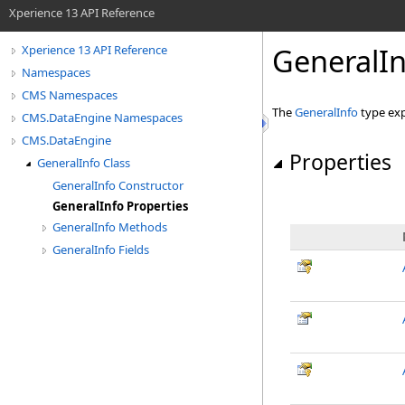
Xperience 13 API Reference
GeneralIn
Xperience 13 API Reference
Namespaces
CMS Namespaces
The
GeneralInfo
type exp
CMS.DataEngine Namespaces
CMS.DataEngine
Properties
GeneralInfo Class
GeneralInfo Constructor
GeneralInfo Properties
GeneralInfo Methods
GeneralInfo Fields