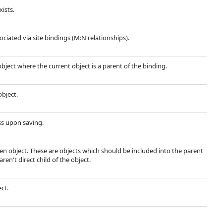
xists.
sociated via site bindings (M:N relationships).
object where the current object is a parent of the binding.
object.
ss upon saving.
ven object. These are objects which should be included into the parent
ren't direct child of the object.
ect.