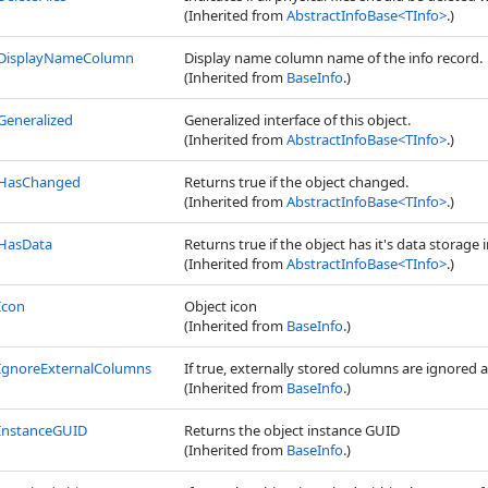
(Inherited from
AbstractInfoBase
<
TInfo
>
.)
DisplayNameColumn
Display name column name of the info record.
(Inherited from
BaseInfo
.)
Generalized
Generalized interface of this object.
(Inherited from
AbstractInfoBase
<
TInfo
>
.)
HasChanged
Returns true if the object changed.
(Inherited from
AbstractInfoBase
<
TInfo
>
.)
HasData
Returns true if the object has it's data storage i
(Inherited from
AbstractInfoBase
<
TInfo
>
.)
Icon
Object icon
(Inherited from
BaseInfo
.)
IgnoreExternalColumns
If true, externally stored columns are ignored 
(Inherited from
BaseInfo
.)
InstanceGUID
Returns the object instance GUID
(Inherited from
BaseInfo
.)