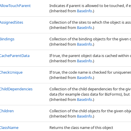
AllowTouchParent
Indicates if parent is allowed to be touched, if e
(Inherited from
BaseInfo
.)
AssignedSites
Collection of the sites to which the object is as
(Inherited from
BaseInfo
.)
Bindings
Collection of the binding objects for the given 
(Inherited from
BaseInfo
.)
CacheParentData
If true, the parent object data is cached within 
(Inherited from
BaseInfo
.)
CheckUnique
If true, the code name is checked for uniquene
(Inherited from
BaseInfo
.)
ChildDependencies
Collection of the child dependencies for the gi
data (for example class data for BizForms), but a
(Inherited from
BaseInfo
.)
Children
Collection of the child objects for the given obj
(Inherited from
BaseInfo
.)
ClassName
Returns the class name of this object