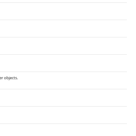
r objects.