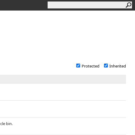
Protected
Inherited
cle bin.