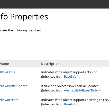
fo Properties
oses the following members.
Name
Description
AllowClone
Indicates if the object supports cloning.
(Inherited from
BaseInfo
.)
AllowPartialUpdate
If true, the object allows partial updates.
(Inherited from
AbstractInfoBase
<
TInfo
>
.)
AllowRestore
Indicates if the object supports deleting to recy
(Inherited from
BaseInfo
.)