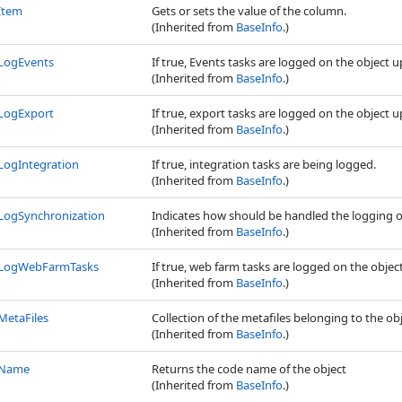
Item
Gets or sets the value of the column.
(Inherited from
BaseInfo
.)
LogEvents
If true, Events tasks are logged on the object 
(Inherited from
BaseInfo
.)
LogExport
If true, export tasks are logged on the object 
(Inherited from
BaseInfo
.)
LogIntegration
If true, integration tasks are being logged.
(Inherited from
BaseInfo
.)
LogSynchronization
Indicates how should be handled the logging o
(Inherited from
BaseInfo
.)
LogWebFarmTasks
If true, web farm tasks are logged on the objec
(Inherited from
BaseInfo
.)
MetaFiles
Collection of the metafiles belonging to the obj
(Inherited from
BaseInfo
.)
Name
Returns the code name of the object
(Inherited from
BaseInfo
.)