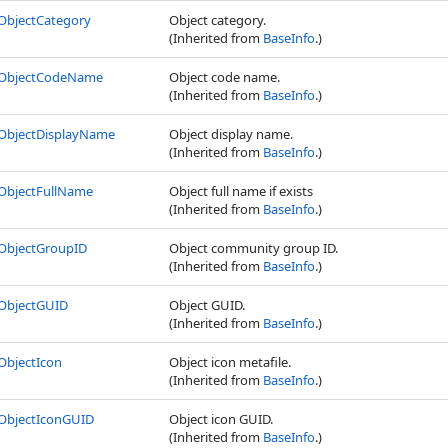
ObjectCategory
Object category.
(Inherited from
BaseInfo
.)
ObjectCodeName
Object code name.
(Inherited from
BaseInfo
.)
ObjectDisplayName
Object display name.
(Inherited from
BaseInfo
.)
ObjectFullName
Object full name if exists
(Inherited from
BaseInfo
.)
ObjectGroupID
Object community group ID.
(Inherited from
BaseInfo
.)
ObjectGUID
Object GUID.
(Inherited from
BaseInfo
.)
ObjectIcon
Object icon metafile.
(Inherited from
BaseInfo
.)
ObjectIconGUID
Object icon GUID.
(Inherited from
BaseInfo
.)