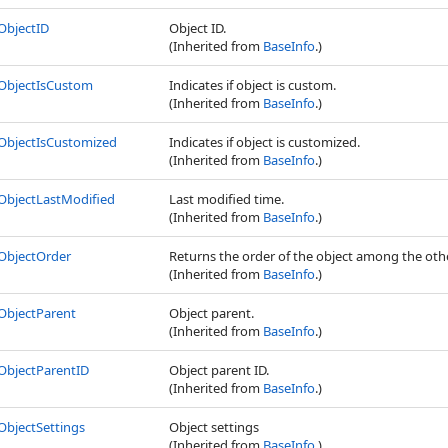
ObjectID
Object ID.
(Inherited from
BaseInfo
.)
ObjectIsCustom
Indicates if object is custom.
(Inherited from
BaseInfo
.)
ObjectIsCustomized
Indicates if object is customized.
(Inherited from
BaseInfo
.)
ObjectLastModified
Last modified time.
(Inherited from
BaseInfo
.)
ObjectOrder
Returns the order of the object among the othe
(Inherited from
BaseInfo
.)
ObjectParent
Object parent.
(Inherited from
BaseInfo
.)
ObjectParentID
Object parent ID.
(Inherited from
BaseInfo
.)
ObjectSettings
Object settings
(Inherited from
BaseInfo
.)