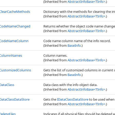
(Inherited from
AbstractInfoBase
<
TInfo
>
.)
ClearCacheMethods
Dictionary with the methods for clearing the i
(Inherited from
AbstractInfoBase
<
TInfo
>
.)
CodeNameChanged
Returns whether the object code name change
(Inherited from
AbstractInfoBase
<
TInfo
>
.)
CodeNameColumn
Code name column name of the info record.
(Inherited from
BaseInfo
.)
ColumnNames
Column names.
(Inherited from
AbstractInfoBase
<
TInfo
>
.)
CustomizedColumns
Gets the list of customized columns in current 
(Inherited from
BaseInfo
.)
DataClass
Data class with the info object data.
(Inherited from
AbstractInfoBase
<
TInfo
>
.)
DataClassDataStore
Gets the
IDataClassDataStore
to be used when 
(Inherited from
AbstractInfoBase
<
TInfo
>
.)
DeleteFiles
Indicates if all physical files should be deleted 