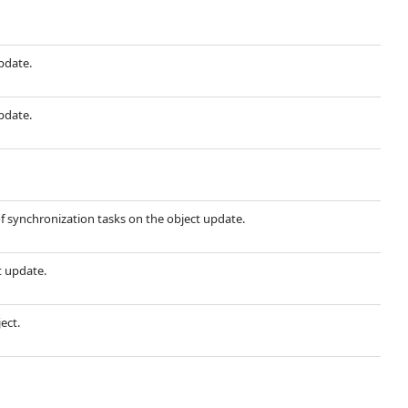
update.
update.
f synchronization tasks on the object update.
t update.
ect.