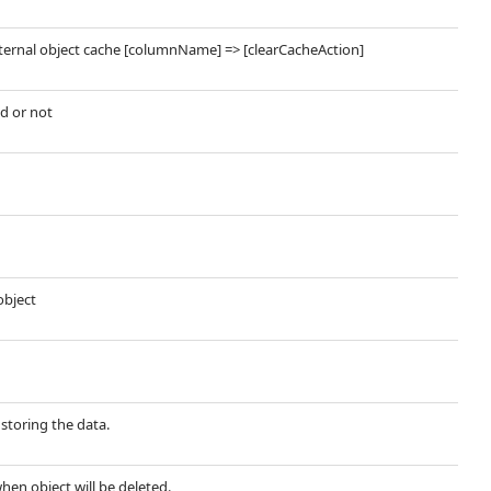
nternal object cache [columnName] => [clearCacheAction]
d or not
object
storing the data.
when object will be deleted.