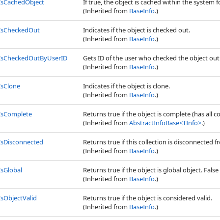
IsCachedObject
If true, the object is cached within the system f
(Inherited from
BaseInfo
.)
IsCheckedOut
Indicates if the object is checked out.
(Inherited from
BaseInfo
.)
IsCheckedOutByUserID
Gets ID of the user who checked the object out
(Inherited from
BaseInfo
.)
IsClone
Indicates if the object is clone.
(Inherited from
BaseInfo
.)
IsComplete
Returns true if the object is complete (has all c
(Inherited from
AbstractInfoBase
<
TInfo
>
.)
IsDisconnected
Returns true if this collection is disconnected
(Inherited from
BaseInfo
.)
IsGlobal
Returns true if the object is global object. False 
(Inherited from
BaseInfo
.)
IsObjectValid
Returns true if the object is considered valid.
(Inherited from
BaseInfo
.)