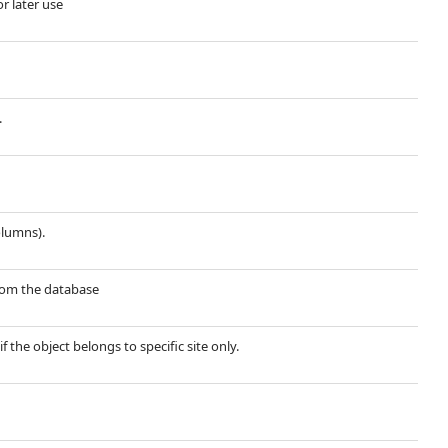
or later use
.
olumns).
 from the database
if the object belongs to specific site only.