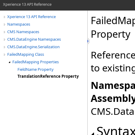
Xperience 13 API Reference
FailedMa
Xperience 13 API Reference
Namespaces
Property
CMS Namespaces
CMS.DataEngine Namespaces
CMS.DataEngine.Serialization
Reference 
FailedMapping Class
FailedMapping Properties
to existin
FieldName Property
TranslationReference Property
Namespa
Assembly
CMS.DataE
Synta