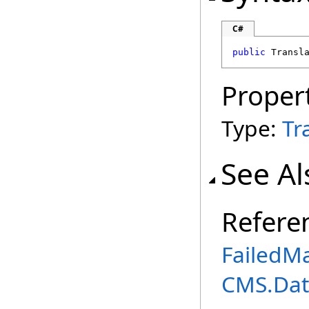
C#
public
Transl
Proper
Type:
Tr
See Al
Refere
FailedM
CMS.Dat