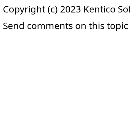
Copyright (c) 2023 Kentico So
Send comments on this topic