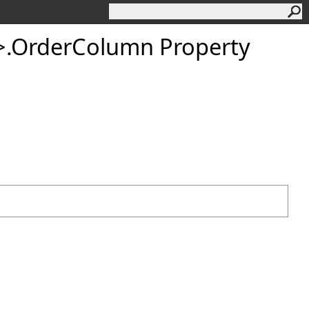
>
.
OrderColumn Property