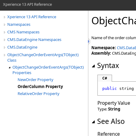
Xperience 13 API Reference
ObjectCh
Xperience 13 API Reference
Namespaces
CMS Namespaces
Name of the order column
CMS.DataEngine Namespaces
CMS.DataEngine
Namespace:
CMS.Data
Assembly:
CMS.DataEngin
ObjectChangeOrderEventArgs(TObject)
Class
Syntax
ObjectChangeOrderEventArgs(TObject)
Properties
C#
NewOrder Property
OrderColumn Property
public
string
RelativeOrder Property
Property Value
Type:
String
See Also
Reference