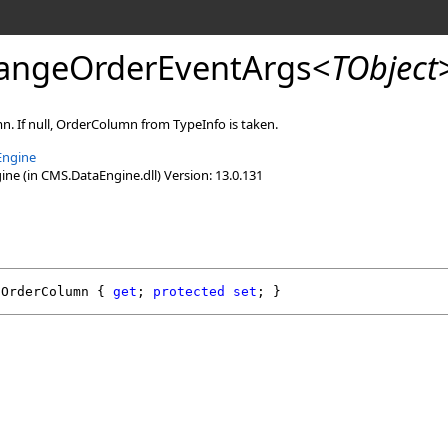
angeOrderEventArgs
<
TObject
. If null, OrderColumn from TypeInfo is taken.
Engine
e (in CMS.DataEngine.dll) Version: 13.0.131
OrderColumn
 { 
get
; 
protected
set
; }