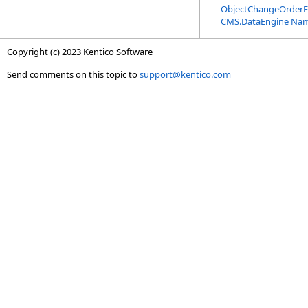
ObjectChangeOrderE
CMS.DataEngine Na
Copyright (c) 2023 Kentico Software
Send comments on this topic to
support@kentico.com