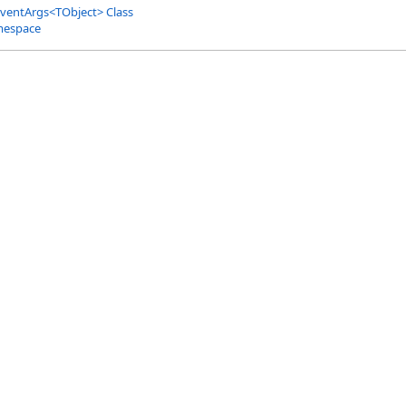
ventArgs
<
TObject
>
Class
mespace