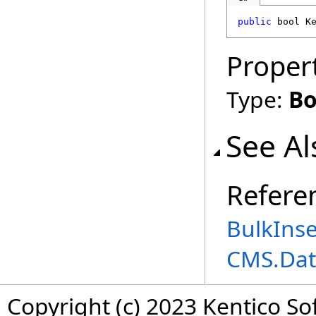
public
bool
K
Proper
Type:
Bo
See Al
Refere
BulkInse
CMS.Dat
Copyright (c) 2023 Kentico So