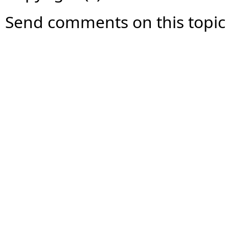
Send comments on this topic