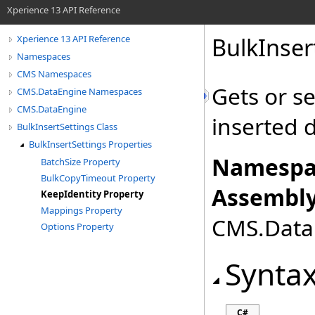
Xperience 13 API Reference
BulkInser
Xperience 13 API Reference
Namespaces
CMS Namespaces
Gets or se
CMS.DataEngine Namespaces
CMS.DataEngine
inserted 
BulkInsertSettings Class
BulkInsertSettings Properties
Namespa
BatchSize Property
BulkCopyTimeout Property
Assembly
KeepIdentity Property
Mappings Property
CMS.DataE
Options Property
Synta
C#