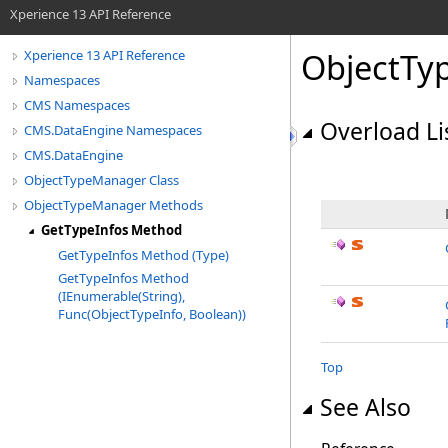
Xperience 13 API Reference
ObjectTy
Xperience 13 API Reference
Namespaces
CMS Namespaces
Overload Li
CMS.DataEngine Namespaces
CMS.DataEngine
ObjectTypeManager Class
ObjectTypeManager Methods
GetTypeInfos Method
GetTypeInfos Method (Type)
GetTypeInfos Method
(IEnumerable(String),
Func(ObjectTypeInfo, Boolean))
Top
See Also