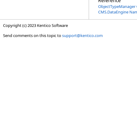
Reference
ObjectTypeManager 
CMS.DataEngine Na
Copyright (c) 2023 Kentico Software
Send comments on this topic to
support@kentico.com