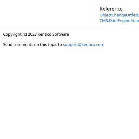
Reference
ObjectChangeOrderE
CMS.DataEngine Na
Copyright (c) 2023 Kentico Software
Send comments on this topic to
support@kentico.com