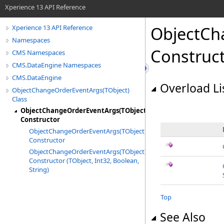
Xperience 13 API Reference
ObjectCh
Xperience 13 API Reference
Namespaces
Construc
CMS Namespaces
CMS.DataEngine Namespaces
CMS.DataEngine
Overload Li
ObjectChangeOrderEventArgs(TObject)
Class
ObjectChangeOrderEventArgs(TObject)
Constructor
ObjectChangeOrderEventArgs(TObject)
Constructor
ObjectChangeOrderEventArgs(TObject)
Constructor (TObject, Int32, Boolean,
String)
Top
See Also