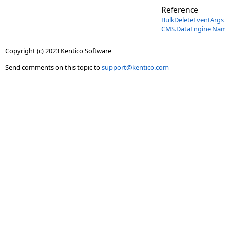
Reference
BulkDeleteEventArgs 
CMS.DataEngine Na
Copyright (c) 2023 Kentico Software
Send comments on this topic to
support@kentico.com