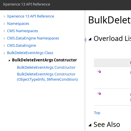
Xperience 13 API Reference
BulkDele
Xperience 13 API Reference
Namespaces
CMS Namespaces
Overload Li
CMS.DataEngine Namespaces
CMS.DataEngine
BulkDeleteEventArgs Class
BulkDeleteEventArgs Constructor
BulkDeleteEventArgs Constructor
BulkDeleteEventArgs Constructor
(ObjectTypeInfo, IWhereCondition)
Top
See Also