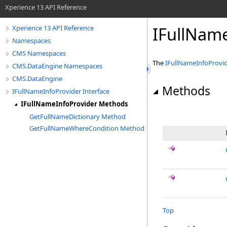
Xperience 13 API Reference
IFullNam
Xperience 13 API Reference
Namespaces
CMS Namespaces
The
IFullNameInfoProvi
CMS.DataEngine Namespaces
CMS.DataEngine
Methods
IFullNameInfoProvider Interface
IFullNameInfoProvider Methods
GetFullNameDictionary Method
GetFullNameWhereCondition Method
Top