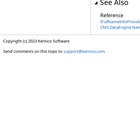
See Also
Reference
IFullNameInfoProvide
CMS.DataEngine Na
Copyright (c) 2023 Kentico Software
Send comments on this topic to
support@kentico.com