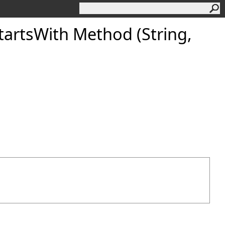
artsWith Method (String,