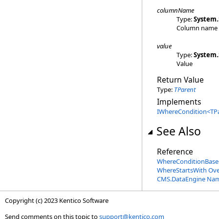
columnName
Type:
System
.
Column name
value
Type:
System
.
Value
Return Value
Type:
TParent
Implements
IWhereCondition
<
TP
See Also
Reference
WhereConditionBase
WhereStartsWith Ove
CMS.DataEngine Na
Copyright (c) 2023 Kentico Software
Send comments on this topic to
support@kentico.com