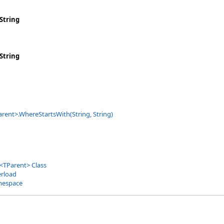
String
String
arent
>
.
WhereStartsWith(String, String)
<
TParent
>
Class
rload
mespace