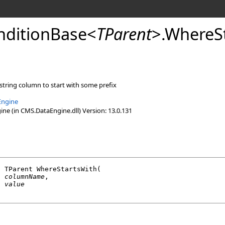
ditionBase
<
TParent
>
.
WhereSt
 string column to start with some prefix
Engine
e (in CMS.DataEngine.dll) Version: 13.0.131
l
 TParent 
WhereStartsWith
(

g
columnName
,

g
value