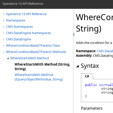
Xperience 13 API Reference
WhereCon
Xperience 13 API Reference
Namespaces
String)
CMS Namespaces
CMS.DataEngine Namespaces
CMS.DataEngine
Adds the condition for a
WhereConditionBase(TParent) Class
Namespace:
CMS.Data
WhereConditionBase(TParent) Methods
Assembly:
CMS.DataEngin
WhereStartsWith Method
Syntax
WhereStartsWith Method (String,
String)
WhereStartsWith Method
C#
(IQueryObjectWithValue, String)
public
virtua
strin
strin
)
Parameters