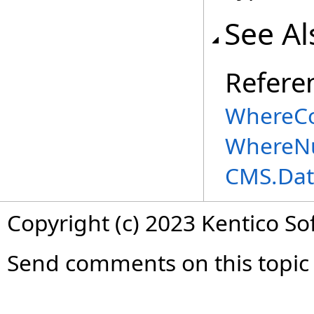
See Al
Refere
WhereCo
WhereNu
CMS.Dat
Copyright (c) 2023 Kentico So
Send comments on this topic