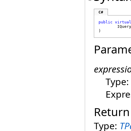
C#
public
virtua
IQuer
)
Parame
expressi
Type
Expre
Return
Type:
TP