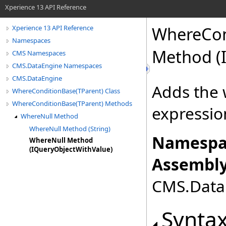
Xperience 13 API Reference
WhereCon
Xperience 13 API Reference
Namespaces
Method (
CMS Namespaces
CMS.DataEngine Namespaces
CMS.DataEngine
Adds the 
WhereConditionBase(TParent) Class
WhereConditionBase(TParent) Methods
expressio
WhereNull Method
WhereNull Method (String)
Namespa
WhereNull Method
(IQueryObjectWithValue)
Assembly
CMS.DataE
Synta