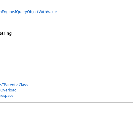
aEngine
.
IQueryObjectWithValue
String
<
TParent
>
Class
 Overload
mespace