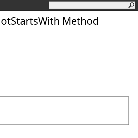
otStartsWith Method