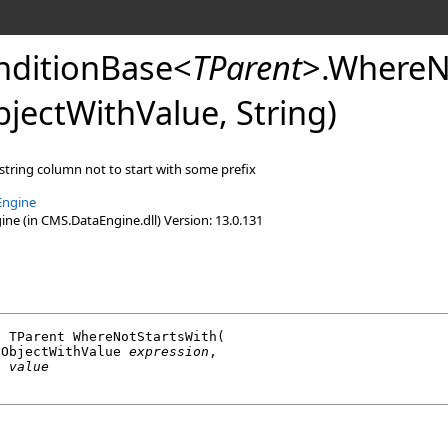
ditionBase
<
TParent
>
.
WhereN
jectWithValue, String)
 string column not to start with some prefix
Engine
e (in CMS.DataEngine.dll) Version: 13.0.131
l
 TParent 
WhereNotStartsWith
(

yObjectWithValue
expression
,

g
value