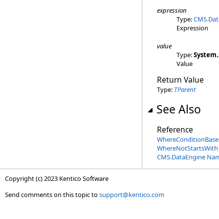
expression
Type:
CMS.Dat
Expression
value
Type:
System
.
Value
Return Value
Type:
TParent
See Also
Reference
WhereConditionBase
WhereNotStartsWith
CMS.DataEngine Na
Copyright (c) 2023 Kentico Software
Send comments on this topic to
support@kentico.com