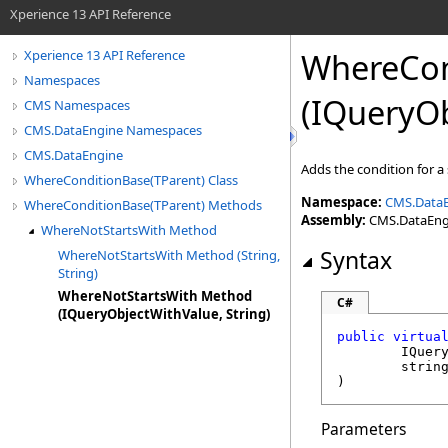
Xperience 13 API Reference
WhereCon
Xperience 13 API Reference
Namespaces
(IQueryOb
CMS Namespaces
CMS.DataEngine Namespaces
CMS.DataEngine
Adds the condition for a
WhereConditionBase(TParent) Class
Namespace:
CMS.Data
WhereConditionBase(TParent) Methods
Assembly:
CMS.DataEngin
WhereNotStartsWith Method
Syntax
WhereNotStartsWith Method (String,
String)
WhereNotStartsWith Method
C#
(IQueryObjectWithValue, String)
public
virtua
IQuer
strin
)
Parameters