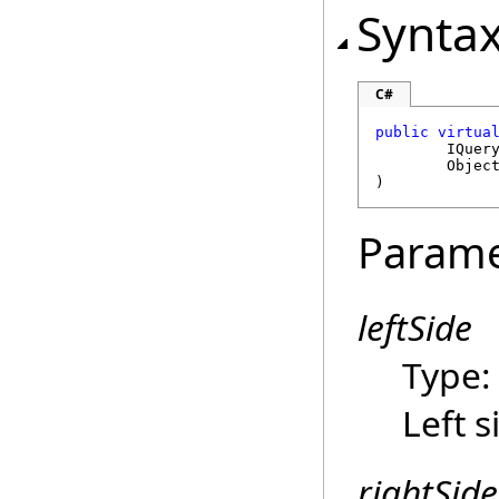
Synta
C#
public
virtua
IQuer
Objec
)
Parame
leftSide
Type
Left s
rightSide