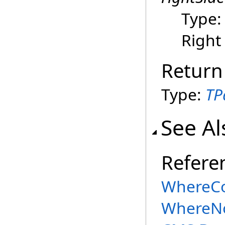
Type
Right
Return
Type:
TP
See Al
Refere
WhereCo
WhereNo