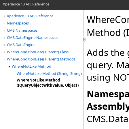
Xperience 13 API Reference
WhereCon
Xperience 13 API Reference
Namespaces
Method (I
CMS Namespaces
CMS.DataEngine Namespaces
CMS.DataEngine
Adds the 
WhereConditionBase(TParent) Class
WhereConditionBase(TParent) Methods
query. Mat
WhereNotLike Method
WhereNotLike Method (String, String)
using NOT
WhereNotLike Method
(IQueryObjectWithValue, Object)
Namespa
Assembly
CMS.DataE