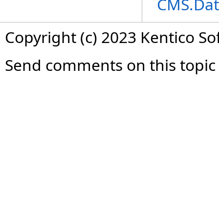
CMS.Dat
Copyright (c) 2023 Kentico So
Send comments on this topic