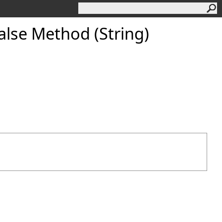
lse Method (String)