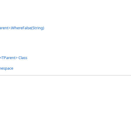
arent
>
.
WhereFalse(String)
<
TParent
>
Class
mespace