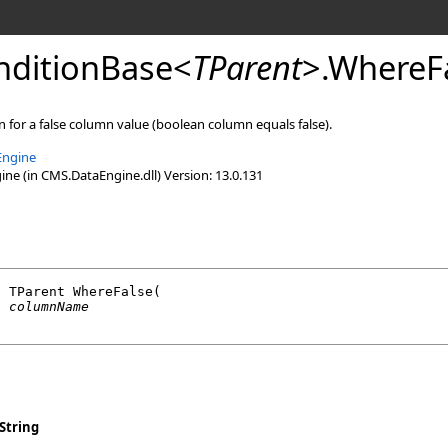
ditionBase
<
TParent
>
.
WhereFa
 for a false column value (boolean column equals false).
Engine
e (in CMS.DataEngine.dll) Version: 13.0.131
l
 TParent 
WhereFalse
(

g
columnName
String