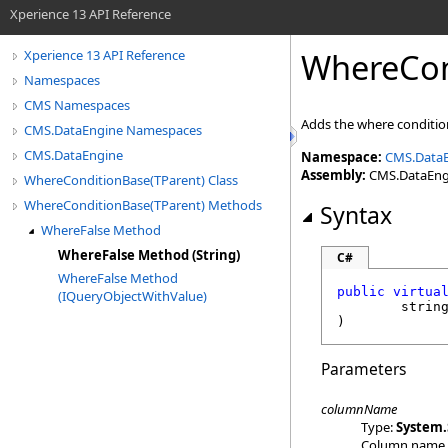
Xperience 13 API Reference
WhereCon
Xperience 13 API Reference
Namespaces
CMS Namespaces
Adds the where condition
CMS.DataEngine Namespaces
CMS.DataEngine
Namespace:
CMS.Data
Assembly:
CMS.DataEngin
WhereConditionBase(TParent) Class
WhereConditionBase(TParent) Methods
Syntax
WhereFalse Method
WhereFalse Method (String)
C#
WhereFalse Method
public
virtua
(IQueryObjectWithValue)
strin
)
Parameters
columnName
Type:
System
.
Column name