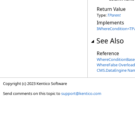
Return Value
Type:
TParent
Implements
IWhereCondition
<
TP
See Also
Reference
WhereConditionBase
WhereFalse Overload
CMS.DataEngine Na
Copyright (c) 2023 Kentico Software
Send comments on this topic to
support@kentico.com