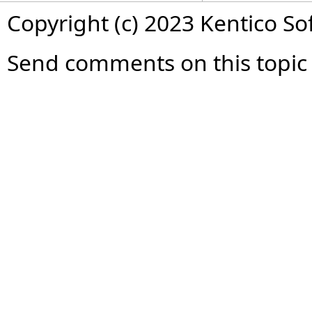
Copyright (c) 2023 Kentico So
Send comments on this topic