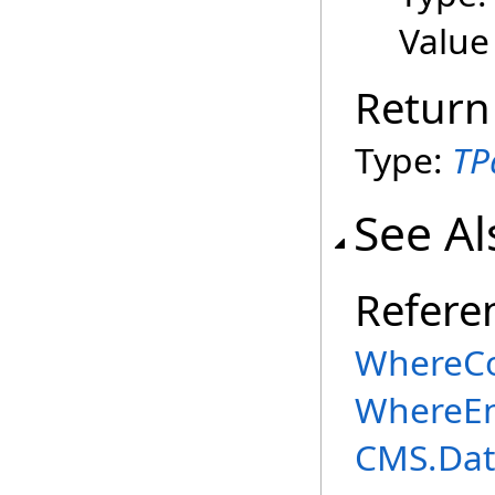
Value
Return
Type:
TP
See Al
Refere
WhereCo
WhereEn
CMS.Dat