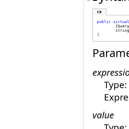
C#
public
virtua
IQuer
strin
)
Parame
expressi
Type
Expre
value
Type