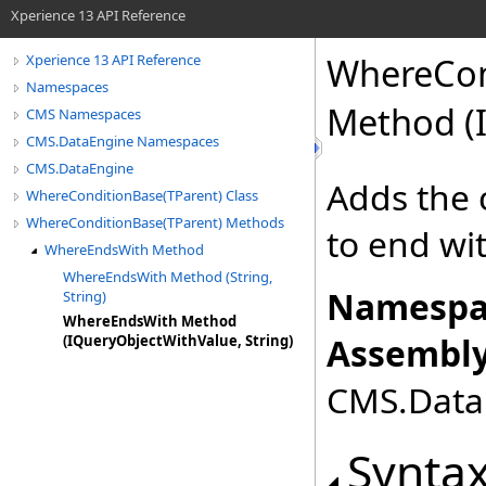
Xperience 13 API Reference
WhereCon
Xperience 13 API Reference
Namespaces
Method (I
CMS Namespaces
CMS.DataEngine Namespaces
CMS.DataEngine
Adds the 
WhereConditionBase(TParent) Class
WhereConditionBase(TParent) Methods
to end wi
WhereEndsWith Method
WhereEndsWith Method (String,
Namespa
String)
WhereEndsWith Method
Assembly
(IQueryObjectWithValue, String)
CMS.DataE
Synta