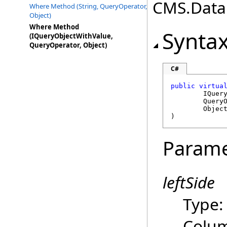
CMS.DataE
Where Method (String, QueryOperator,
Object)
Where Method
Synta
(IQueryObjectWithValue,
QueryOperator, Object)
C#
public
virtua
IQuer
Query
Objec
)
Parame
leftSide
Type
Colu