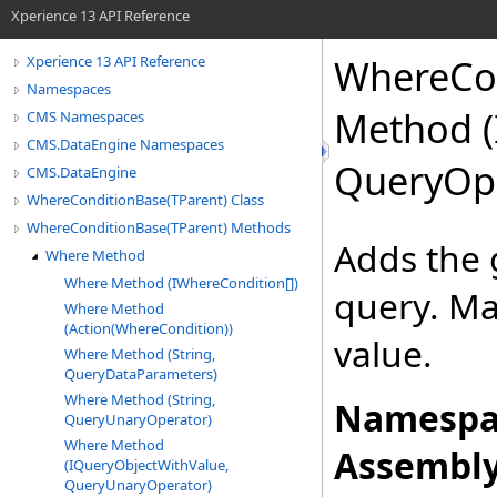
Xperience 13 API Reference
WhereCo
Xperience 13 API Reference
Namespaces
Method (
CMS Namespaces
CMS.DataEngine Namespaces
QueryOpe
CMS.DataEngine
WhereConditionBase(TParent) Class
WhereConditionBase(TParent) Methods
Adds the 
Where Method
Where Method (IWhereCondition[])
query. Ma
Where Method
(Action(WhereCondition))
value.
Where Method (String,
QueryDataParameters)
Where Method (String,
Namespa
QueryUnaryOperator)
Where Method
Assembly
(IQueryObjectWithValue,
QueryUnaryOperator)