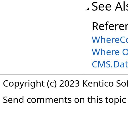
See Al
Refere
WhereCo
Where O
CMS.Dat
Copyright (c) 2023 Kentico So
Send comments on this topic