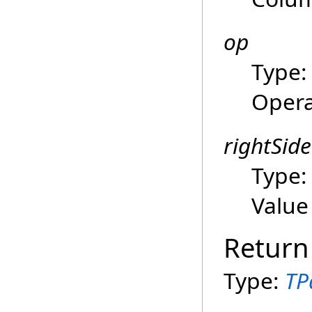
op
Type
Opera
rightSide
Type
Value
Return
Type:
TP