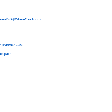
arent
>
.
Or(IWhereCondition)
<
TParent
>
Class
mespace