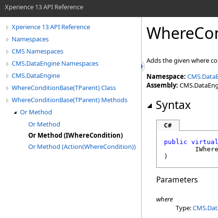
Xperience 13 API Reference
WhereCon
Xperience 13 API Reference
Namespaces
CMS Namespaces
Adds the given where co
CMS.DataEngine Namespaces
CMS.DataEngine
Namespace:
CMS.Data
Assembly:
CMS.DataEngin
WhereConditionBase(TParent) Class
WhereConditionBase(TParent) Methods
Syntax
Or Method
Or Method
C#
Or Method (IWhereCondition)
public
virtua
Or Method (Action(WhereCondition))
IWher
)
Parameters
where
Type:
CMS.Dat