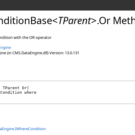
ditionBase
<
TParent
>
.
Or Meth
ndition with the OR operator
Engine
e (in CMS.DataEngine.dll) Version: 13.0.131
l
 TParent 
Or
(

eCondition
where
aEngine
.
IWhereCondition