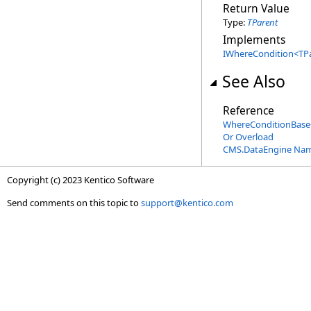
Return Value
Type:
TParent
Implements
IWhereCondition
<
TP
See Also
Reference
WhereConditionBase
Or Overload
CMS.DataEngine Na
Copyright (c) 2023 Kentico Software
Send comments on this topic to
support@kentico.com