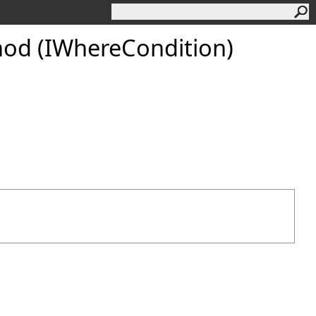
od (IWhereCondition)