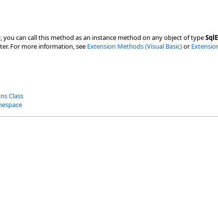
#, you can call this method as an instance method on any object of type
Sql
ter. For more information, see
Extension Methods (Visual Basic)
or
Extensio
ns Class
mespace