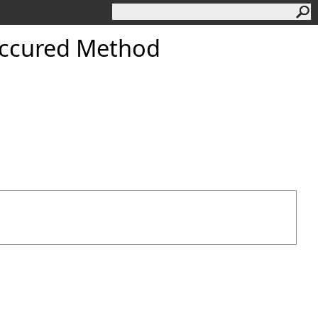
ccured Method