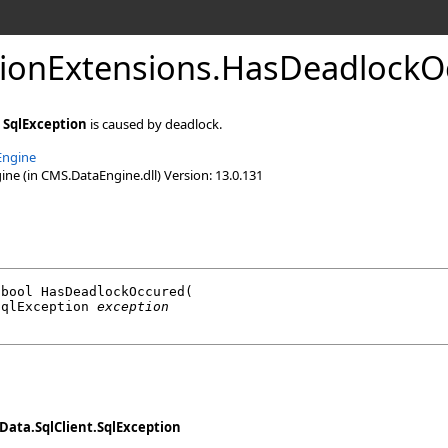
ionExtensions
.
HasDeadlockO
n
SqlException
is caused by deadlock.
Engine
e (in CMS.DataEngine.dll) Version: 13.0.131
bool
HasDeadlockOccured
(

SqlException
exception
Data.SqlClient
.
SqlException