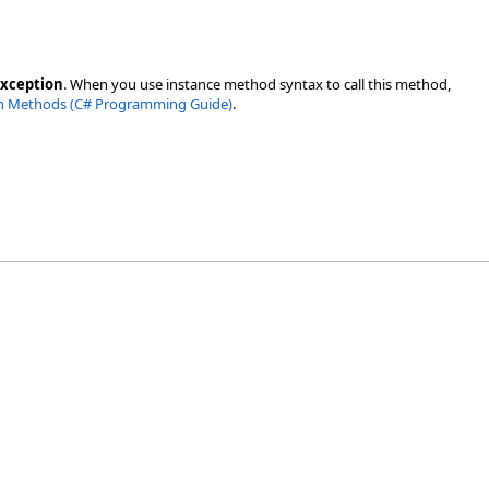
Exception
. When you use instance method syntax to call this method,
n Methods (C# Programming Guide)
.