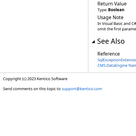
Return Value
Type:
Boolean
Usage Note
In Visual Basic and C
omit the first parame
See Also
Reference
SqlExceptionExtensio
CMS.DataEngine Na
Copyright (c) 2023 Kentico Software
Send comments on this topic to
support@kentico.com