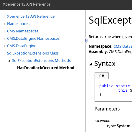
Xperience 13 API Reference
SqlExcept
Xperience 13 API Reference
Namespaces
CMS Namespaces
Returns true when give
CMS.DataEngine Namespaces
CMS.DataEngine
Namespace:
CMS.Data
Assembly:
CMS.DataEngin
SqlExceptionExtensions Class
SqlExceptionExtensions Methods
Syntax
HasDeadlockOccured Method
C#
public
static
this
)
Parameters
exception
Type:
System.