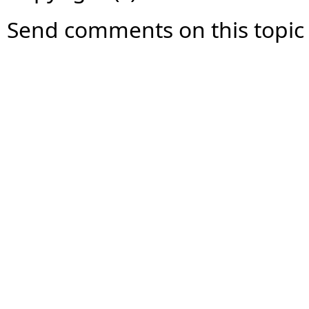
Send comments on this topic