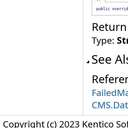
public
overri
Return
Type:
St
See Al
Refere
FailedM
CMS.Dat
Copyright (c) 2023 Kentico So