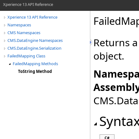
Xperience 13 API Reference
FailedMa
Xperience 13 API Reference
Namespaces
CMS Namespaces
Returns a
CMS.DataEngine Namespaces
CMS.DataEngine.Serialization
object.
FailedMapping Class
FailedMapping Methods
Namespa
ToString Method
Assembly
CMS.DataE
Synta
C#