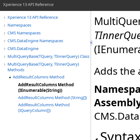
Xperience 13 API Reference
MultiQue
Xperience 13 API Reference
Namespaces
TInnerQu
CMS Namespaces
CMS.DataEngine Namespaces
(IEnumer
CMS.DataEngine
MultiQueryBase(TQuery, TInnerQuery) Class
MultiQueryBase(TQuery, TInnerQuery)
Adds the 
Methods
AddResultColumns Method
AddResultColumns Method
Namespa
(IEnumerable(String))
AddResultColumns Method (String[])
Assembly
AddResultColumns Method
(IQueryColumn[])
CMS.DataE
Synta