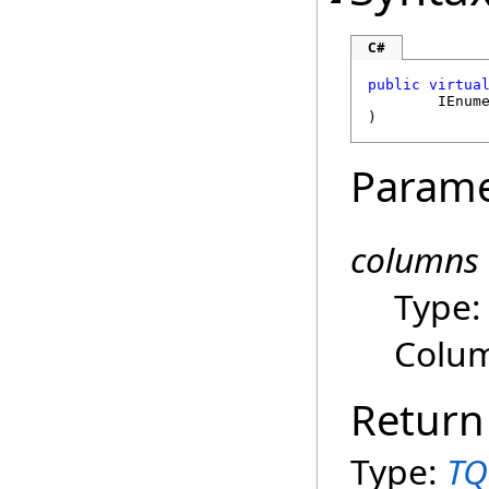
C#
public
virtua
IEnum
)
Parame
columns
Type
Colum
Return
Type:
TQ