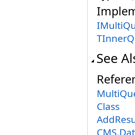
Imple
IMultiQ
TInnerQ
See Al
Refere
MultiQu
Class
AddResu
CMS.Dat