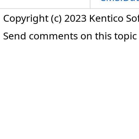
Copyright (c) 2023 Kentico So
Send comments on this topic